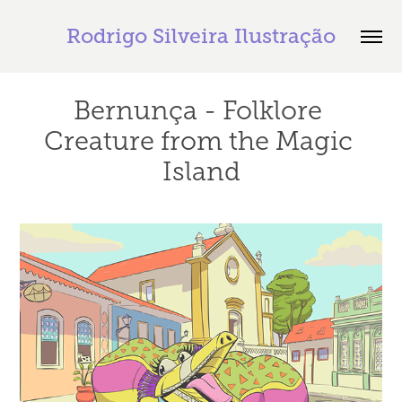
Rodrigo Silveira Ilustração
Bernunça - Folklore 
Creature from the Magic 
Island