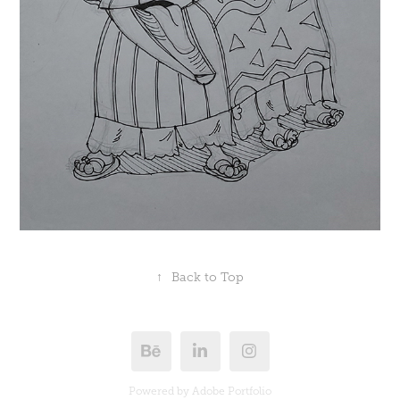
↑
Back to Top
Powered by
Adobe Portfolio