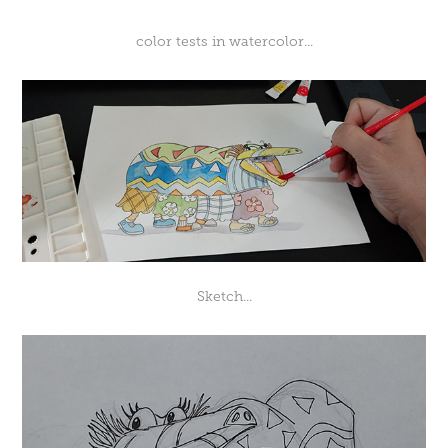
color tests in watercolor...
Sketch...