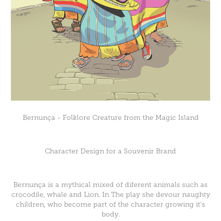
Bernunça - Folklore Creature from the Magic Island
Character Design for a Souvenir Brand
Bernunça is a mythical mixed of diferent animals such as
crocodile, whale and Lion. In The play she devour naughty
children, who become part of the character growing it's
body.